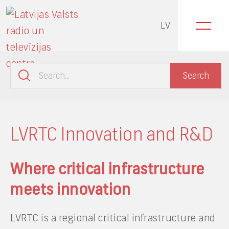
LV
LVRTC Innovation and R&D
Where critical infrastructure
meets innovation
LVRTC is a regional critical infrastructure and