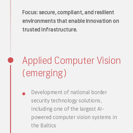
Focus: secure, compliant, and resilient
environments that enable innovation on
trusted infrastructure.
Applied Computer Vision
(emerging)
Development of national border
security technology solutions,
including one of the largest AI-
powered computer vision systems in
the Baltics