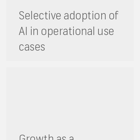
Selective adoption of
AI in operational use
cases
Growth as a