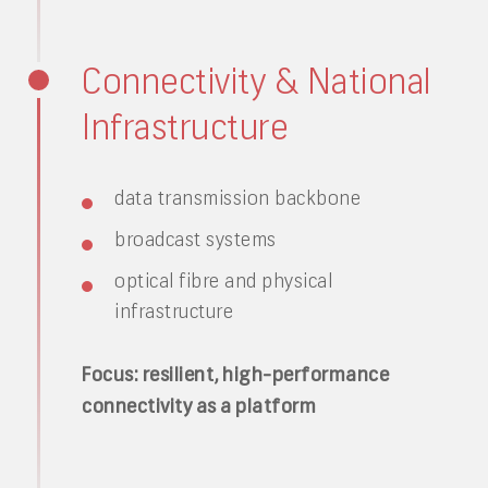
Connectivity & National
Infrastructure
data transmission backbone
broadcast systems
optical fibre and physical
infrastructure
Focus: resilient, high-performance
connectivity as a platform