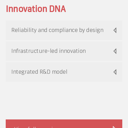
Innovation DNA
Reliability and compliance by design
Infrastructure-led innovation
Integrated R&D model