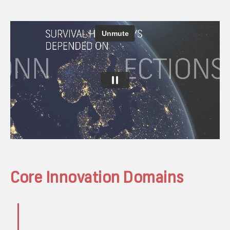
Core Innovation Domains