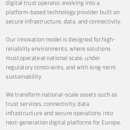
digital trust operator, evolving into a
platform-based technology provider built on
secure infrastructure, data, and connectivity.
Our innovation model is designed for high-
reliability environments, where solutions
must operate at national scale, under
regulatory constraints, and with long-term
sustainability.
We transform national-scale assets such as
trust services, connectivity, data
infrastructure and secure operations into
next-generation digital platforms for Europe.