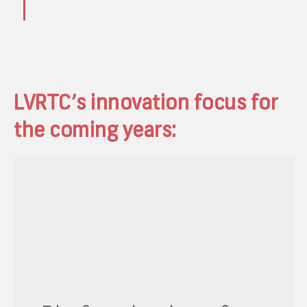
LVRTC’s innovation focus for
the coming years: