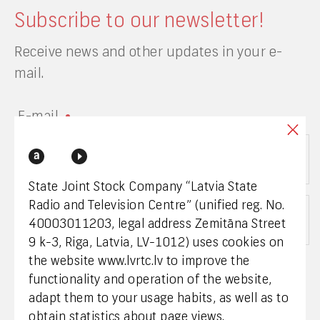
Subscribe to our newsletter!
Receive news and other updates in your e-
mail.
E-mail
State Joint Stock Company “Latvia State
Radio and Television Centre” (unified reg. No.
Choose a category
40003011203, legal address Zemitāna Street
9 k-3, Riga, Latvia, LV-1012) uses cookies on
the website www.lvrtc.lv to improve the
I give my consent to LVRTC processing my
functionality and operation of the website,
personal data and receiving news by e-mail. I
adapt them to your usage habits, as well as to
have read the privacy policy of LVRTC.
obtain statistics about page views.