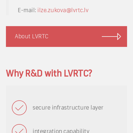
E-mail:
ilze.zukova@lvrtc.lv
About LVRTC
Why R&D with LVRTC?
secure infrastructure layer
integration capability