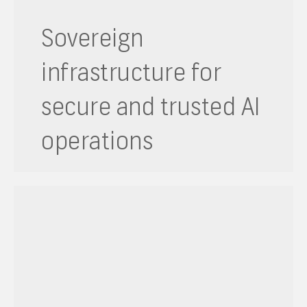
Sovereign
infrastructure for
secure and trusted AI
operations