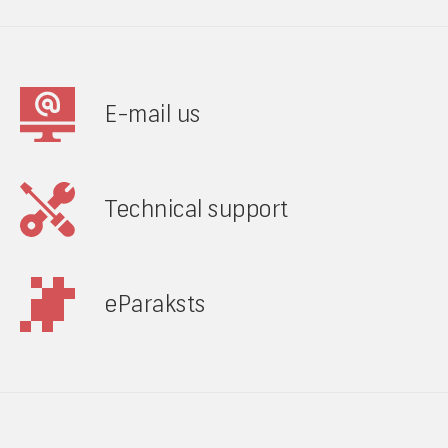
E-mail us
Technical support
eParaksts