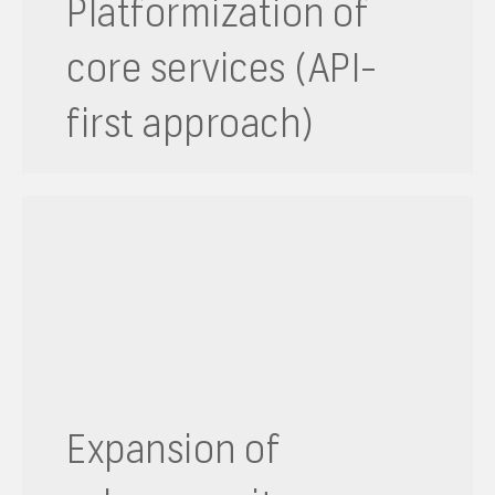
Platformization of
core services (API-
first approach)
Expansion of