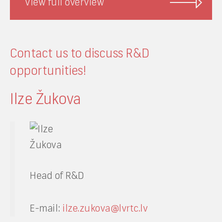
View full overview
Contact us to discuss R&D
opportunities!
Ilze Žukova
Head of R&D
E-mail:
ilze.zukova@lvrtc.lv