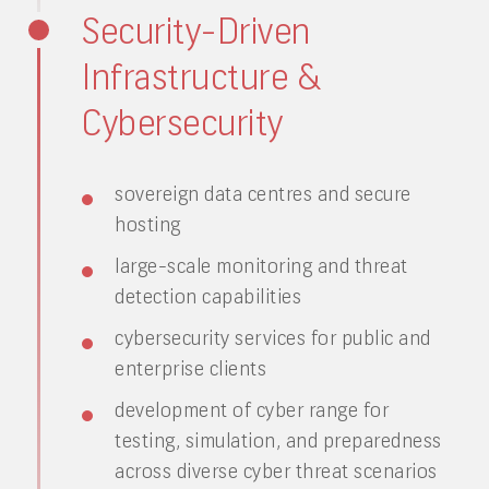
Security-Driven
Infrastructure &
Cybersecurity
sovereign data centres and secure
hosting
large-scale monitoring and threat
detection capabilities
cybersecurity services for public and
enterprise clients
development of cyber range for
testing, simulation, and preparedness
across diverse cyber threat scenarios