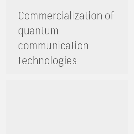
Commercialization of
quantum
communication
technologies