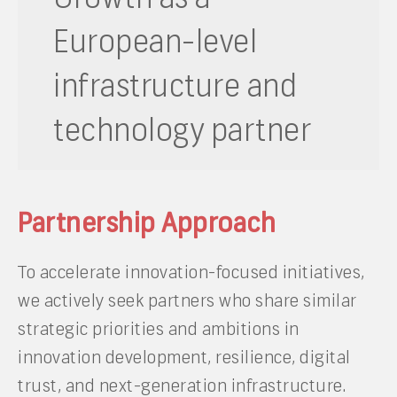
European-level
infrastructure and
technology partner
Partnership Approach
To accelerate innovation-focused initiatives,
we actively seek partners who share similar
strategic priorities and ambitions in
innovation development, resilience, digital
trust, and next-generation infrastructure.