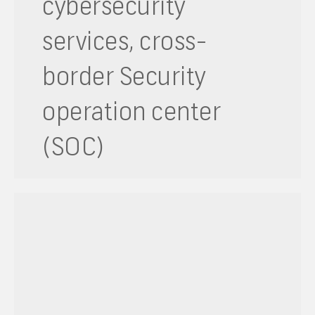
cybersecurity
services, cross-
border Security
operation center
(SOC)