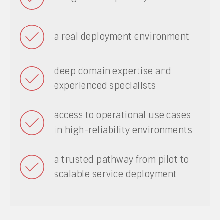
a real deployment environment
deep domain expertise and
experienced specialists
access to operational use cases
in high-reliability environments
a trusted pathway from pilot to
scalable service deployment