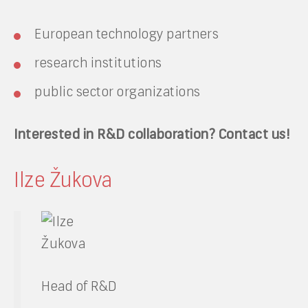
European technology partners
research institutions
public sector organizations
Interested in R&D collaboration? Contact us!
Ilze Žukova
Head of R&D