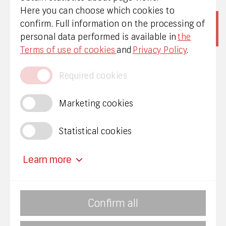
Here you can choose which cookies to
confirm. Full information on the processing of
personal data performed is available in
the
Terms of use of cookies
and
Privacy Policy
.
Required cookies
Marketing cookies
Privacy policy
Statistical cookies
Mainīt sīkdatņu uzstādījumus
Learn more
Required cookies
Confirm all
We invite you to report corruption to KNAB: Free
The required cookies provide important
24-hour hotline 8000 20 70, for more