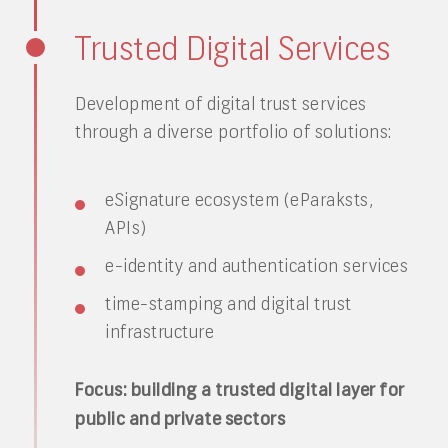
Trusted Digital Services
Development of digital trust services
through a diverse portfolio of solutions:
eSignature ecosystem (eParaksts,
APIs)
e-identity and authentication services
time-stamping and digital trust
infrastructure
Focus: building a trusted digital layer for
public and private sectors