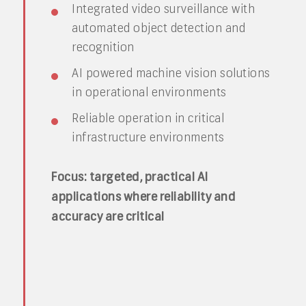
Integrated video surveillance with
automated object detection and
recognition
AI powered machine vision solutions
in operational environments
Reliable operation in critical
infrastructure environments
Focus: targeted, practical AI
applications where reliability and
accuracy are critical