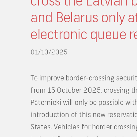
cross the Latvian 
and Belarus only af
electronic queue r
01/10/2025
To improve border-crossing securit
from 15 October 2025, crossing th
Pāternieki will only be possible wi
introduction of this new reservati
States. Vehicles for border crossi