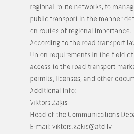
regional route networks, to manag
public transport in the manner det
on routes of regional importance.
According to the road transport l
Union requirements in the field of
access to the road transport mark
permits, licenses, and other docum
Additional info:
Viktors Zaķis
Head of the Communications Depar
E-mail:
viktors.zakis@atd.lv