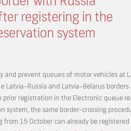
border with Russia
ter registering in the
eservation system
y and prevent queues of motor vehicles at La
e Latvia–Russia and Latvia–Belarus borders 
th prior registration in the Electronic queue 
on system, the same border-crossing procedure
ng from 15 October can already be registered 