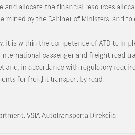
e and allocate the financial resources alloc
ermined by the Cabinet of Ministers, and to 
aw, it is within the competence of ATD to im
 international passenger and freight road tr
et and, in accordance with regulatory requir
ents for freight transport by road.
tment, VSIA Autotransporta Direkcija