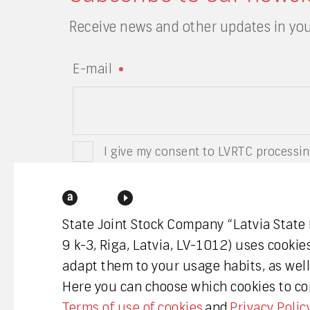
Receive news and other updates in you
E-mail
I give my consent to LVRTC processin
have read the privacy policy of LVRTC
State Joint Stock Company “Latvia State
9 k-3, Riga, Latvia, LV-1012) uses cookie
adapt them to your usage habits, as well 
Here you can choose which cookies to con
Terms of use of cookies
and
Privacy Polic