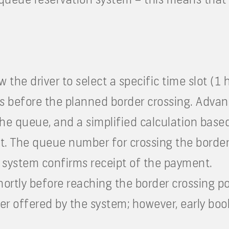
ow the driver to select a specific time slot (1
s before the planned border crossing. Advan
 the queue, and a simplified calculation base
nt. The queue number for crossing the border 
e system confirms receipt of the payment.
shortly before reaching the border crossing p
r offered by the system; however, early boo