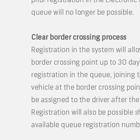
queue will no longer be possible.
Clear border crossing process
Registration in the system will all
border crossing point up to 30 day
registration in the queue, joining
vehicle at the border crossing poi
be assigned to the driver after th
Registration will also be possible 
available queue registration numbe