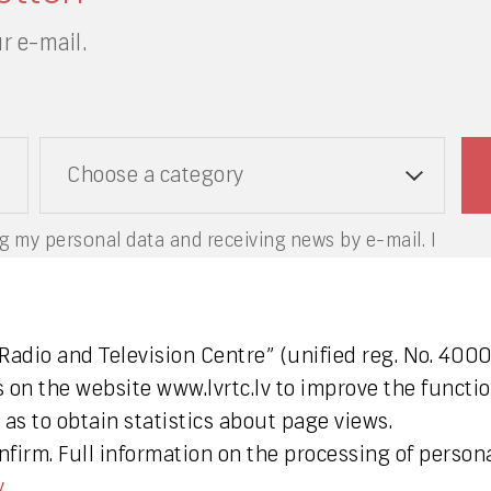
r e-mail.
Choose a category
g my personal data and receiving news by e-mail. I
.
 Radio and Television Centre” (unified reg. No. 40
s on the website www.lvrtc.lv to improve the functio
as to obtain statistics about page views.
firm. Full information on the processing of persona
y
.