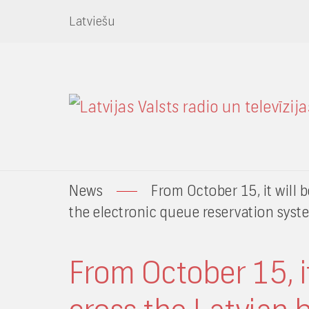
Latviešu
News
From October 15, it will b
the electronic queue reservation syst
From October 15, it