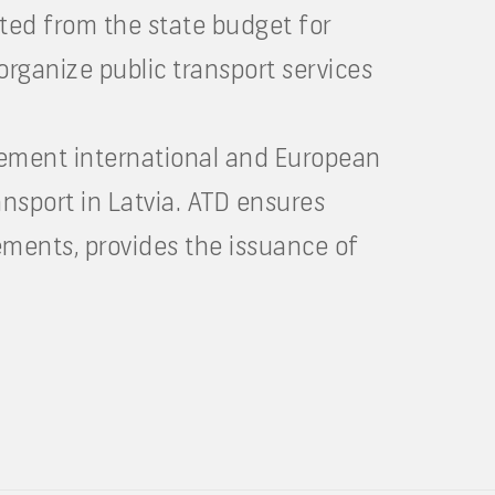
ated from the state budget for
organize public transport services
plement international and European
ansport in Latvia. ATD ensures
ements, provides the issuance of