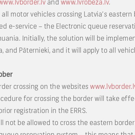
www.lvborder.lv
and
www.lvrobeza.lv
.
all motor vehicles crossing Latvia’s eastern
ed e-service – the Electronic queue reservat
huania. Initially, the solution will be impleme
and Pāternieki, and it will apply to all vehic
tober
border crossing on the websites
www.lvborder.l
edure for crossing the border will take eff
prior registration in the ERRS.
l not be allowed to cross the eastern border
c queue reservation system – this means that 