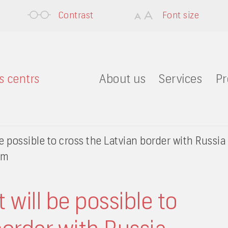
Contrast
Font size
About us
Services
Pr
e possible to cross the Latvian border with Russia 
em
 will be possible to