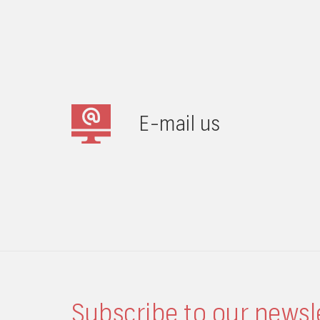
E-mail us
Subscribe to our newsl