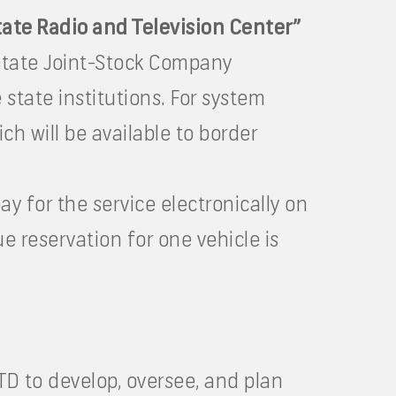
tate Radio and Television Center”
State Joint-Stock Company
 state institutions. For system
ch will be available to border
ay for the service electronically on
e reservation for one vehicle is
ATD to develop, oversee, and plan