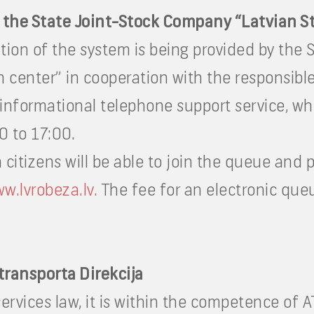
 the State Joint-Stock Company “Latvian S
on of the system is being provided by the 
n center” in cooperation with the responsible
 informational telephone support service, whi
0 to 17:00.
citizens will be able to join the queue and p
w.lvrobeza.lv.
The fee for an electronic queu
transporta Direkcija
services law, it is within the competence of 