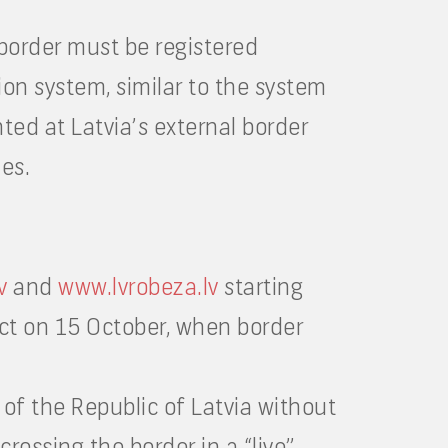
 border must be registered
ion system, similar to the system
nted at Latvia’s external border
les.
v
and
www.lvrobeza.lv
starting
ect on 15 October, when border
 of the Republic of Latvia without
crossing the border in a “live”