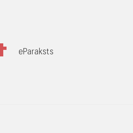
eParaksts