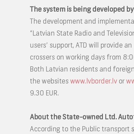
The system is being developed by
The development and implementati
“Latvian State Radio and Televisio
users’ support, ATD will provide an
crossers on working days from 8:0
Both Latvian residents and foreign 
the websites
www.lvborder.lv
or
ww
9.30 EUR.
About the State-owned Ltd. Auto
According to the Public transport 