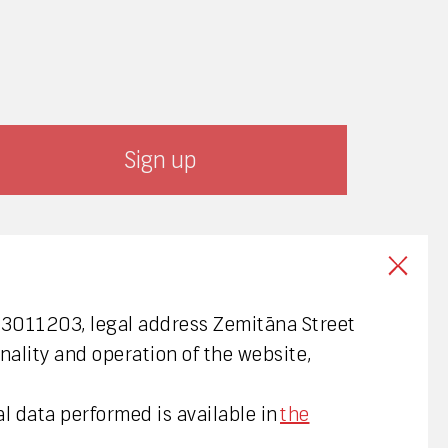
003011203, legal address Zemitāna Street
nality and operation of the website,
l data performed is available in
the