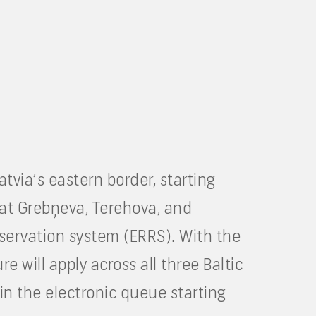
tvia’s eastern border, starting
at Grebņeva, Terehova, and
reservation system (ERRS). With the
 will apply across all three Baltic
in the electronic queue starting