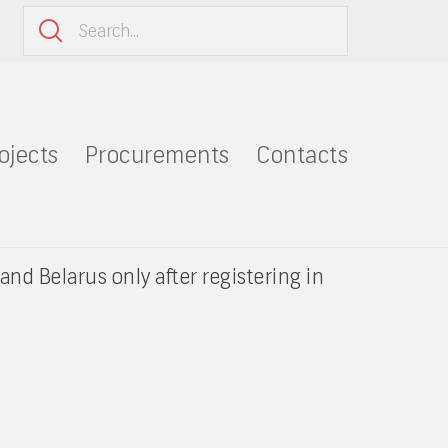
ojects
Procurements
Contacts
and Belarus only after registering in