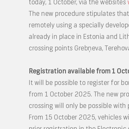
today, 1 October, via the websites
The new procedure stipulates that 
remotely using a specially develop
already in place in Estonia and Lit
crossing points Grebņeva, Terehova, 
Registration available from 1 Oc
It will be possible to register for 
from 1 October 2025. The new proc
crossing will only be possible with 
From 15 October 2025, vehicles wil
prior registration in the Electroni