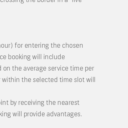
 hour) for entering the chosen
ce booking will include
d on the average service time per
within the selected time slot will
oint by receiving the nearest
king will provide advantages.