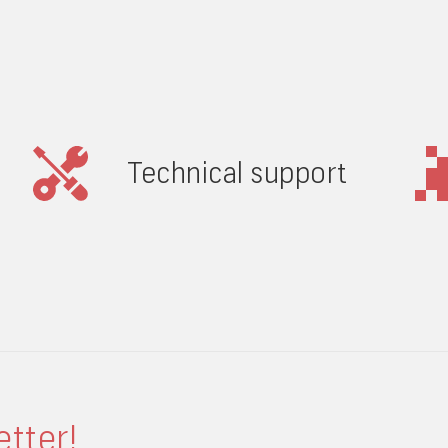
Technical support
etter!